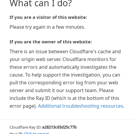
What can I do?
If you are a visitor of this website:
Please try again in a few minutes.
If you are the owner of this website:
There is an issue between Cloudflare's cache and
your origin web server. Cloudflare monitors for
these errors and automatically investigates the
cause. To help support the investigation, you can
pull the corresponding error log from your web
server and submit it our support team. Please
include the Ray ID (which is at the bottom of this
error page).
Additional troubleshooting resources
.
Cloudflare Ray ID:
a28213c65d25c77b
Your IP:
Click to reveal